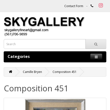
Contact Form
-
Categories
Camille Bryen
Composition 451
Composition 451