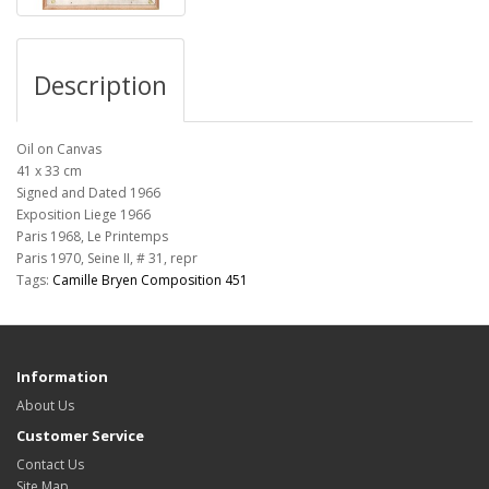
Description
Oil on Canvas
41 x 33 cm
Signed and Dated 1966
Exposition
Liege 1966
Paris 1968, Le Printemps
Paris 1970, Seine II, # 31, repr
Tags:
Camille Bryen Composition 451
Information
About Us
Customer Service
Contact Us
Site Map