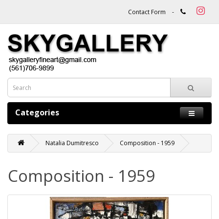
Contact Form
-
Categories
Natalia Dumitresco
Composition - 1959
Composition - 1959