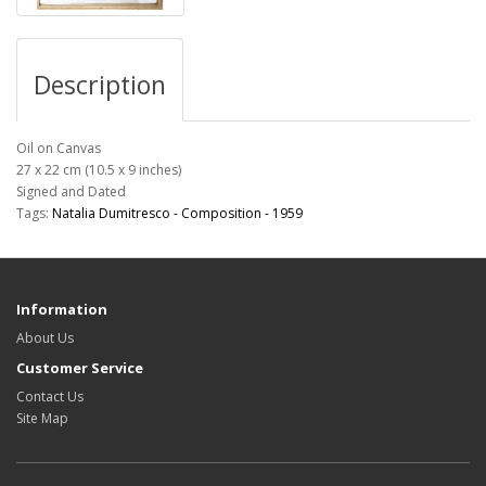
Description
Oil on Canvas
27 x 22 cm (10.5 x 9 inches)
Signed and Dated
Tags:
Natalia Dumitresco - Composition - 1959
Information
About Us
Customer Service
Contact Us
Site Map