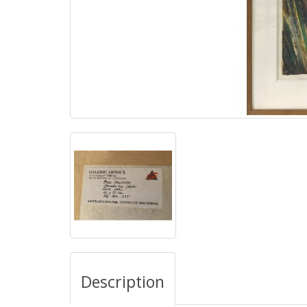
Description