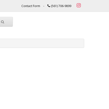
Contact Form
-
(561) 706-9899