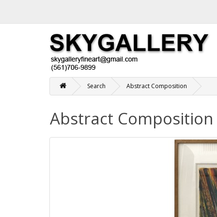
Search
Abstract Composition
Abstract Composition