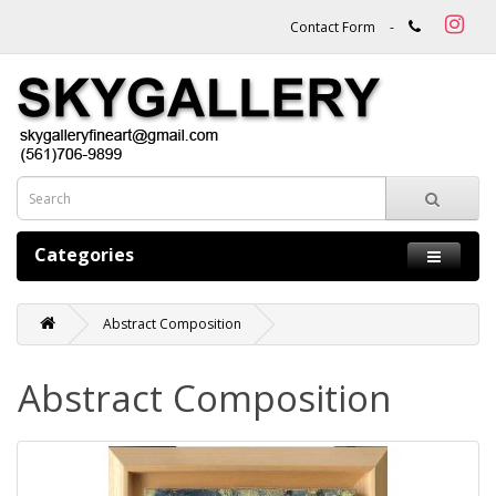
Contact Form
-
Categories
Abstract Composition
Abstract Composition