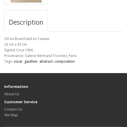
Description
Oil on Board laid on Canvas
33 cm x 25 cm
Signed Circa 1956
Provenance: Galerie Bertrand Trocmez, Paris
Tags:
oscar
,
gauthier
,
abstract
,
composition
Information
About Us
Customer Service
Contact Us
Site Map