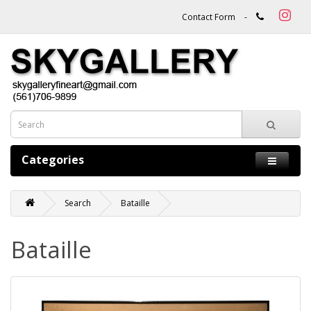
Contact Form
-
Categories
Search
Bataille
Bataille