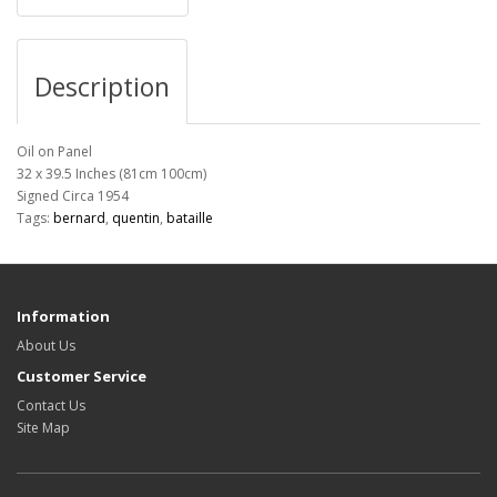
Description
Oil on Panel
32 x 39.5 Inches (81cm 100cm)
Signed Circa 1954
Tags:
bernard
,
quentin
,
bataille
Information
About Us
Customer Service
Contact Us
Site Map