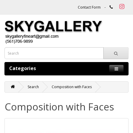
Contact Form
-
Categories
Search
Composition with Faces
Composition with Faces