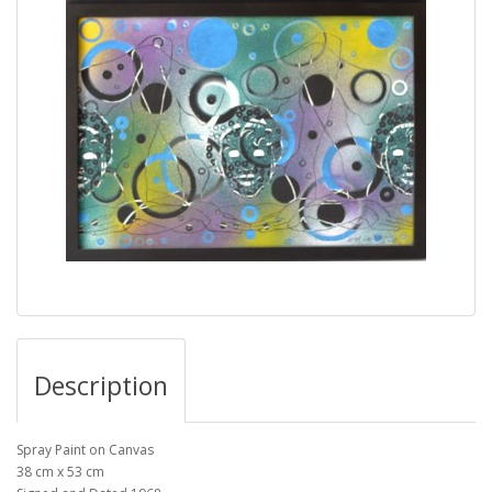
Description
Spray Paint on Canvas
38 cm x 53 cm